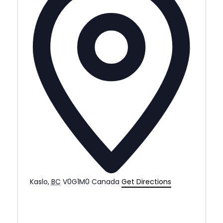
Kaslo
,
BC
V0G1M0
Canada
Get Directions