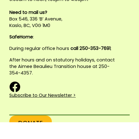
Need to mail us?
Box 546, 336 ‘B’ Avenue,
Kaslo, BC, V0G 1M0
SafeHome
:
During regular office hours
call 250-353-7691
;
After hours and on statutory holidays, contact
the Aimee Beaulieu Transition house at 250-
354-4357.
Subscribe to Our Newsletter >
DONATE