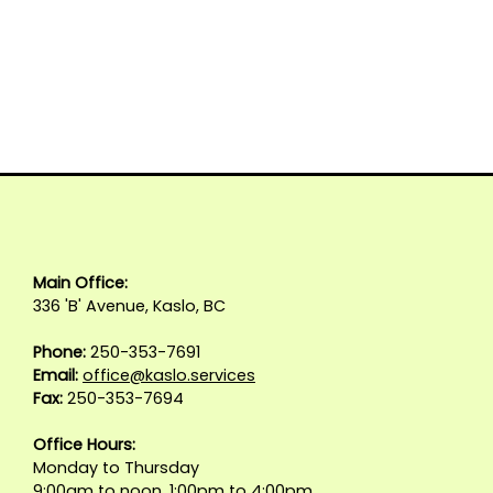
Main Office:
336 'B' Avenue, Kaslo, BC
Phone:
250-353-7691
Email:
office@kaslo.services
Fax:
250-353-7694
Office Hours:
Monday to Thursday
9:00am to noon, 1:00pm to 4:00pm