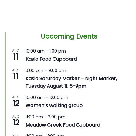
Upcoming Events
10:00 am
-
1:00 pm
AUG
11
Kaslo Food Cupboard
6:00 pm
-
9:00 pm
AUG
11
Kaslo Saturday Market – Night Market,
Tuesday August 11, 6-9pm
10:00 am
-
12:00 pm
AUG
12
Women’s walking group
11:00 am
-
2:00 pm
AUG
12
Meadow Creek Food Cupboard