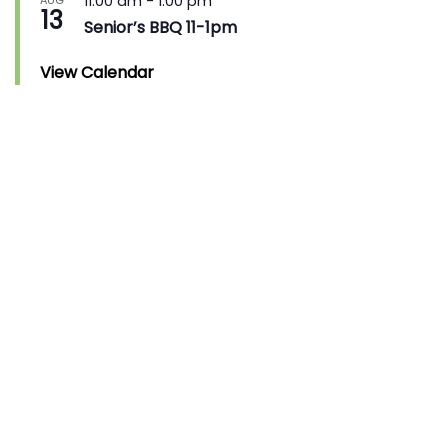
11:00 am
-
1:00 pm
AUG
13
Senior’s BBQ 11-1pm
View Calendar