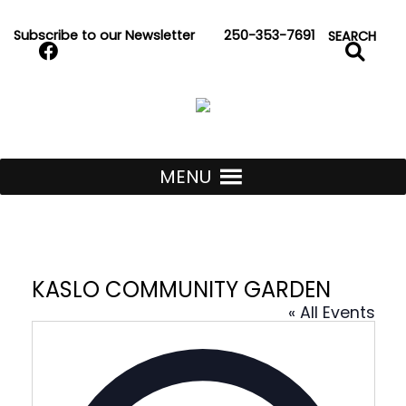
Skip to Content
Subscribe to our Newsletter
250-353-7691
Search
SEARCH
Kaslo Community Se
MENU
KASLO COMMUNITY GARDEN
« All Events
Address