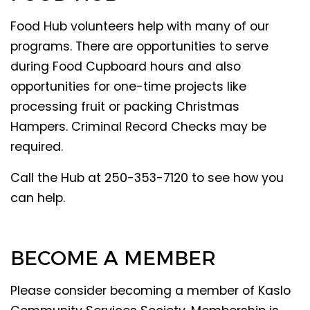
Food Hub volunteers help with many of our
programs. There are opportunities to serve
during Food Cupboard hours and also
opportunities for one-time projects like
processing fruit or packing Christmas
Hampers. Criminal Record Checks may be
required.
Call the Hub at 250-353-7120 to see how you
can help.
BECOME A MEMBER
Please consider becoming a member of Kaslo