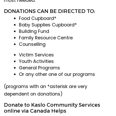
most needed.
DONATIONS CAN BE DIRECTED TO:
Food Cupboard*
Baby Supplies Cupboard*
Building Fund
Family Resource Centre
Counselling
Victim Services
Youth Activities
General Programs
Or any other one of our programs
(programs with an *asterisk are very
dependent on donations)
Donate to Kaslo Community Services
online via Canada Helps