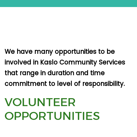
We have many opportunities to be
involved in Kaslo Community Services
that range in duration and time
commitment to level of responsibility.
VOLUNTEER
OPPORTUNITIES