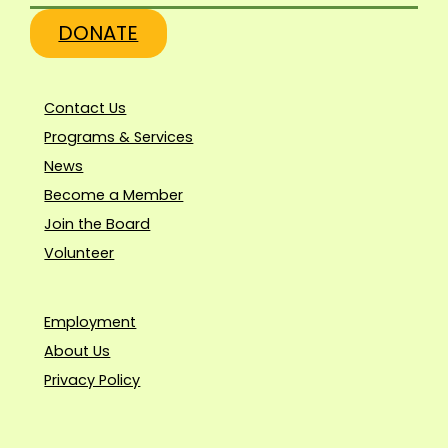
DONATE
Contact Us
Programs & Services
News
Become a Member
Join the Board
Volunteer
Employment
About Us
Privacy Policy