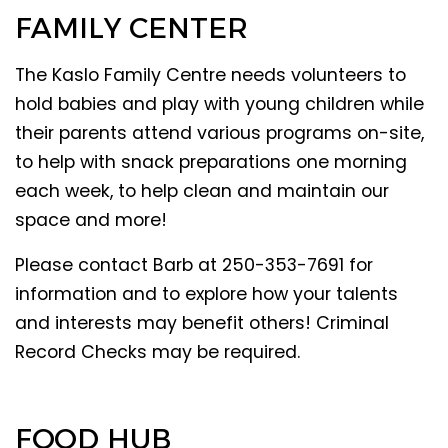
FAMILY CENTER
The Kaslo Family Centre needs volunteers to
hold babies and play with young children while
their parents attend various programs on-site,
to help with snack preparations one morning
each week, to help clean and maintain our
space and more!
Please contact Barb at 250-353-7691 for
information and to explore how your talents
and interests may benefit others! Criminal
Record Checks may be required.
FOOD HUB