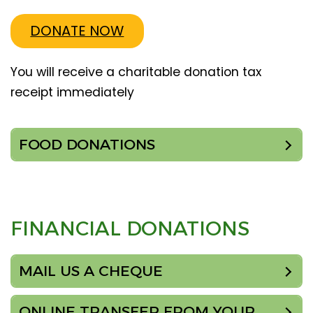
DONATE NOW
You will receive a charitable donation tax
receipt immediately
FOOD DONATIONS
FINANCIAL DONATIONS
MAIL US A CHEQUE
ONLINE TRANSFER FROM YOUR