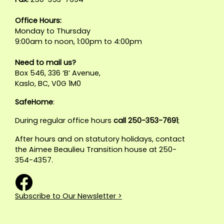
Office Hours:
Monday to Thursday
9:00am to noon, 1:00pm to 4:00pm
Need to mail us?
Box 546, 336 ‘B’ Avenue,
Kaslo, BC, V0G 1M0
SafeHome
:
During regular office hours
call 250-353-7691
;
After hours and on statutory holidays, contact
the Aimee Beaulieu Transition house at 250-
354-4357.
Subscribe to Our Newsletter >