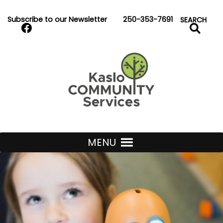
Skip to Content
Subscribe to our Newsletter
250-353-7691
Search
SEARCH
Kaslo Community Services
MENU