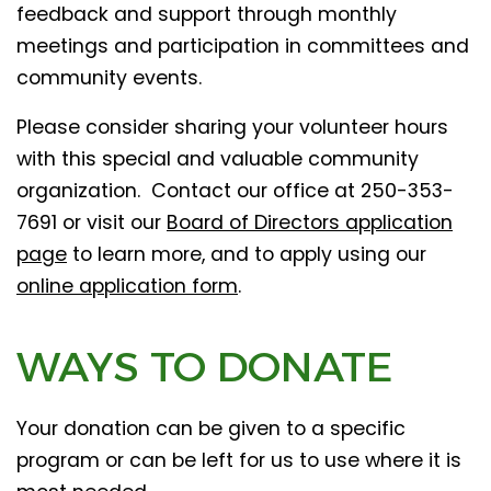
feedback and support through monthly
meetings and participation in committees and
community events.
Please consider sharing your volunteer hours
with this special and valuable community
organization. Contact our office at 250-353-
7691 or visit our
Board of Directors application
page
to learn more, and to apply using our
online application form
.
WAYS TO DONATE
Your donation can be given to a specific
program or can be left for us to use where it is