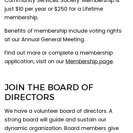
Community Services Society. Membership is
just $10 per year or $250 for a Lifetime
membership.
Benefits of membership include voting rights
at our Annual General Meeting.
Find out more or complete a membership
application, visit on our
Membership page
.
JOIN THE BOARD OF
DIRECTORS
We have a volunteer board of directors. A
strong board will guide and sustain our
dynamic organization. Board members give