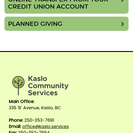
CREDIT UNION ACCOUNT
PLANNED GIVING
Main Office:
336 'B' Avenue, Kaslo, BC
Phone:
250-353-7691
Email:
office@kaslo.services
Fax:
250-353-7694