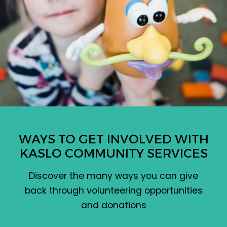
WAYS TO GET INVOLVED WITH
KASLO COMMUNITY SERVICES
Discover the many ways you can give
back through volunteering opportunities
and donations