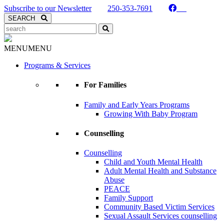
Skip to Content
Subscribe to our Newsletter
250-353-7691
Search
SEARCH
Search
Kaslo Community Services
MENU
MENU
Programs & Services
For Families
Family and Early Years Programs
Growing With Baby Program
Counselling
Counselling
Child and Youth Mental Health
Adult Mental Health and Substance
Abuse
PEACE
Family Support
Community Based Victim Services
Sexual Assault Services counselling