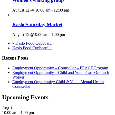
Women’s walking group
August 12 @ 10:00 am
-
12:00 pm
Kaslo Saturday Market
August 15 @ 9:00 am
-
1:00 pm
«
Kaslo Food Cupboard
Kaslo Food Cupboard
»
Recent Posts
Employment Opportunity – Counsellor – PEACE Program
Employment Opportunity – Child and Youth Care Outreach
Worker
Employment Opportunity: Child & Youth Mental Health
Counsellor
Upcoming Events
Aug
11
10:00 am
-
1:00 pm