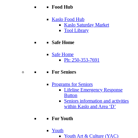
Food Hub
Kaslo Food Hub
Kaslo Saturday Market
Tool Library
Safe Home
Safe Home
Ph: 250-353-7691
For Seniors
Programs for Seniors
Lifeline Emergency Response
Button
Seniors information and activities
within Kaslo and Area ‘D’
For Youth
Youth
Youth Art & Culture (YAC)