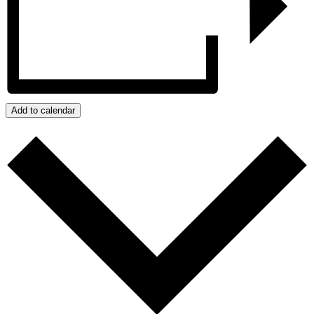
Add to calendar