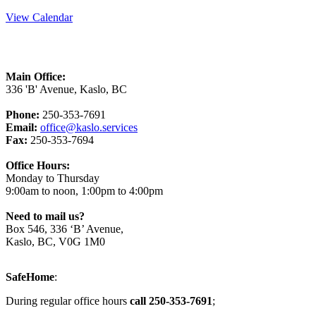
View Calendar
Main Office:
336 'B' Avenue, Kaslo, BC
Phone:
250-353-7691
Email:
office@kaslo.services
Fax:
250-353-7694
Office Hours:
Monday to Thursday
9:00am to noon, 1:00pm to 4:00pm
Need to mail us?
Box 546, 336 ‘B’ Avenue,
Kaslo, BC, V0G 1M0
SafeHome
:
During regular office hours
call 250-353-7691
;