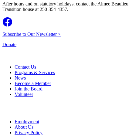
After hours and on statutory holidays, contact the Aimee Beaulieu
Transition house at 250-354-4357.
Subscribe to Our Newsletter >
Donate
Contact Us
Programs & Services
News
Become a Member
Join the Board
Volunteer
Employment
About Us
Privacy Policy