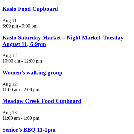
Kaslo Food Cupboard
Aug
11
6:00 pm
-
9:00 pm
Kaslo Saturday Market – Night Market, Tuesday
August 11, 6-9pm
Aug
12
10:00 am
-
12:00 pm
Women’s walking group
Aug
12
11:00 am
-
2:00 pm
Meadow Creek Food Cupboard
Aug
13
11:00 am
-
1:00 pm
Senior’s BBQ 11-1pm