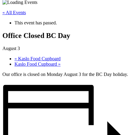
« All Events
This event has passed.
Office Closed BC Day
August 3
«
Kaslo Food Cupboard
Kaslo Food Cupboard
»
Our office is closed on Monday August 3 for the BC Day holiday.