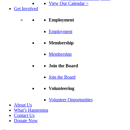
View Our Calendar >
Get Involved
Employment
Employment
Membership
Membership
Join the Board
Join the Board
Volunteering
Volunteer Opportunities
About Us
What’s Happening
Contact Us
Donate Now