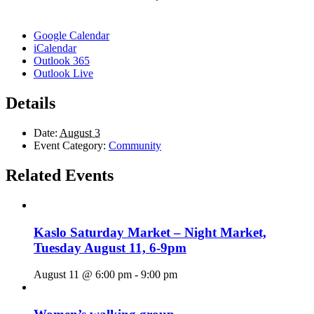
Google Calendar
iCalendar
Outlook 365
Outlook Live
Details
Date:
August 3
Event Category:
Community
Related Events
Kaslo Saturday Market – Night Market,
Tuesday August 11, 6-9pm
August 11 @ 6:00 pm
-
9:00 pm