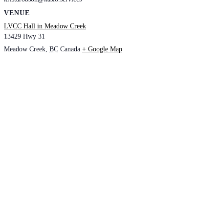
VENUE
LVCC Hall in Meadow Creek
13429 Hwy 31
Meadow Creek
,
BC
Canada
+ Google Map