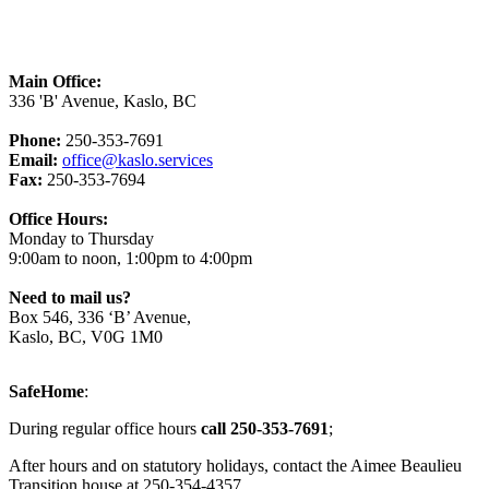
Main Office:
336 'B' Avenue, Kaslo, BC
Phone:
250-353-7691
Email:
office@kaslo.services
Fax:
250-353-7694
Office Hours:
Monday to Thursday
9:00am to noon, 1:00pm to 4:00pm
Need to mail us?
Box 546, 336 ‘B’ Avenue,
Kaslo, BC, V0G 1M0
SafeHome
:
During regular office hours
call 250-353-7691
;
After hours and on statutory holidays, contact the Aimee Beaulieu
Transition house at 250-354-4357.