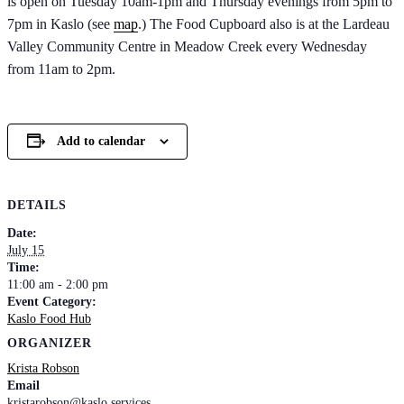
is open on Tuesday 10am-1pm and Thursday evenings from 5pm to
7pm in Kaslo (see
map
.) The Food Cupboard also is at the Lardeau
Valley Community Centre in Meadow Creek every Wednesday
from 11am to 2pm.
Add to calendar
DETAILS
Date:
July 15
Time:
11:00 am - 2:00 pm
Event Category:
Kaslo Food Hub
ORGANIZER
Krista Robson
Email
kristarobson@kaslo.services