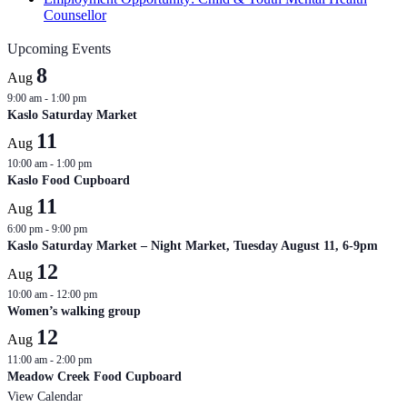
Counsellor
Upcoming Events
8
Aug
9:00 am
-
1:00 pm
Kaslo Saturday Market
11
Aug
10:00 am
-
1:00 pm
Kaslo Food Cupboard
11
Aug
6:00 pm
-
9:00 pm
Kaslo Saturday Market – Night Market, Tuesday August 11, 6-9pm
12
Aug
10:00 am
-
12:00 pm
Women’s walking group
12
Aug
11:00 am
-
2:00 pm
Meadow Creek Food Cupboard
View Calendar