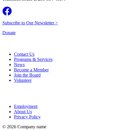
Subscribe to Our Newsletter >
Donate
Contact Us
Programs & Services
News
Become a Member
Join the Board
Volunteer
Employment
About Us
Privacy Policy
© 2026 Company name