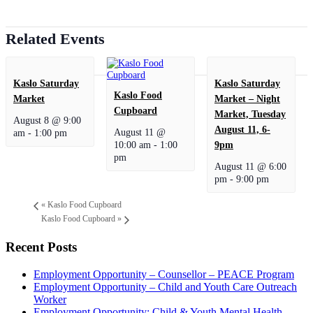
Related Events
Kaslo Saturday
Kaslo Saturday
Kaslo Food
Market
Market – Night
Cupboard
Market, Tuesday
August 8 @ 9:00
August 11, 6-
August 11 @
am
-
1:00 pm
10:00 am
-
1:00
9pm
pm
August 11 @ 6:00
pm
-
9:00 pm
«
Kaslo Food Cupboard
Kaslo Food Cupboard
»
Recent Posts
Employment Opportunity – Counsellor – PEACE Program
Employment Opportunity – Child and Youth Care Outreach
Worker
Employment Opportunity: Child & Youth Mental Health