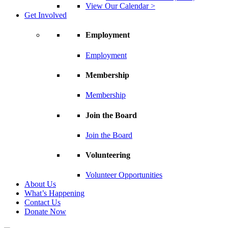
View Our Calendar >
Get Involved
Employment
Employment
Membership
Membership
Join the Board
Join the Board
Volunteering
Volunteer Opportunities
About Us
What’s Happening
Contact Us
Donate Now