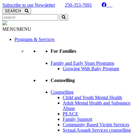
Skip to Content
Subscribe to our Newsletter
250-353-7691
Search
SEARCH
Search
Kaslo Community Services
MENU
MENU
Programs & Services
For Families
Family and Early Years Programs
Growing With Baby Program
Counselling
Counselling
Child and Youth Mental Health
Adult Mental Health and Substance
Abuse
PEACE
Family Support
Community Based Victim Services
Sexual Assault Services counselling