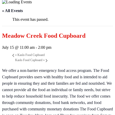
« All Events
This event has passed.
Meadow Creek Food Cupboard
July 15 @ 11:00 am
-
2:00 pm
«
Kaslo Food Cupboard
Kaslo Food Cupboard
»
We offer a non-barrier emergency food access program. The Food
Cupboard provides users with healthy food and is intended to aid
people in ensuring they and their families are fed and nourished. We
cannot provide all the food an individual or family needs, but strive
to help reduce household food insecurity. The food we offer comes
through community donations, food bank networks, and food
purchased with community monetary donations The Food Cupboard