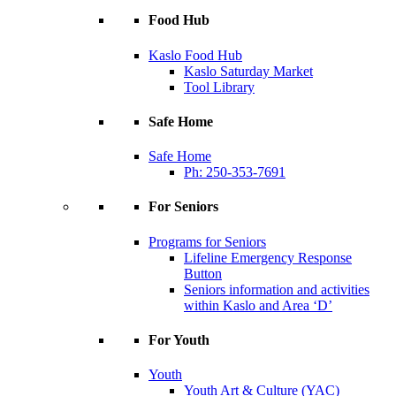
Food Hub
Kaslo Food Hub
Kaslo Saturday Market
Tool Library
Safe Home
Safe Home
Ph: 250-353-7691
For Seniors
Programs for Seniors
Lifeline Emergency Response
Button
Seniors information and activities
within Kaslo and Area ‘D’
For Youth
Youth
Youth Art & Culture (YAC)